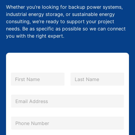
Whether you’re looking for backup power systems,
industrial energy storage, or sustainable energy
consulting, we’re ready to support your project
needs. Be as specific as possible so we can connect
you with the right expert.
N
a
m
First
Last
e
C
*
E
o
m
m
a
p
P
i
a
h
l