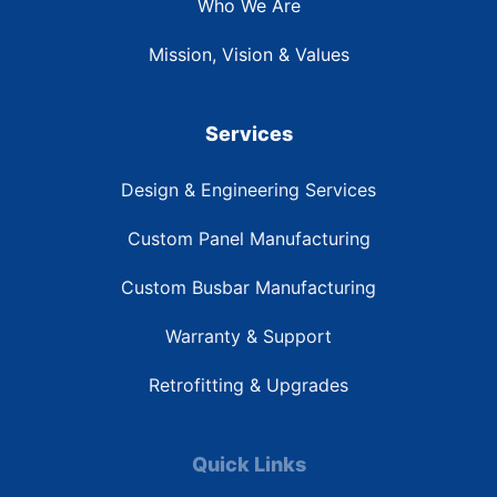
Who We Are
Mission, Vision & Values
Services
Design & Engineering Services
Custom Panel Manufacturing
Custom Busbar Manufacturing
Warranty & Support
Retrofitting & Upgrades
Quick Links