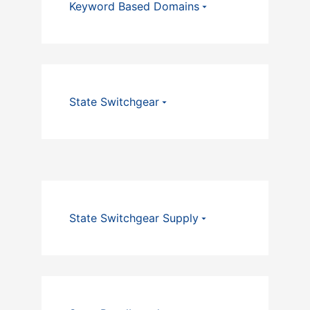
Keyword Based Domains
State Switchgear
State Switchgear Supply