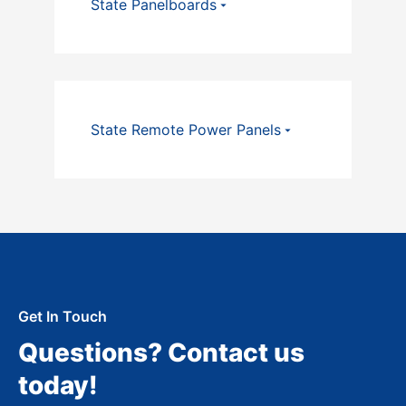
State Panelboards
State Remote Power Panels
Get In Touch
Questions? Contact us
today!