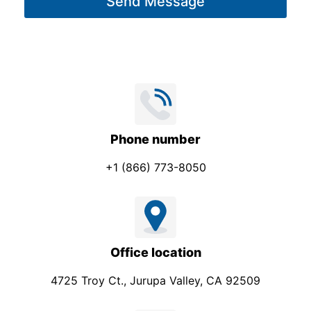
Send Message
e
*
Phone number
+1 (866) 773-8050
Office location
4725 Troy Ct., Jurupa Valley, CA 92509