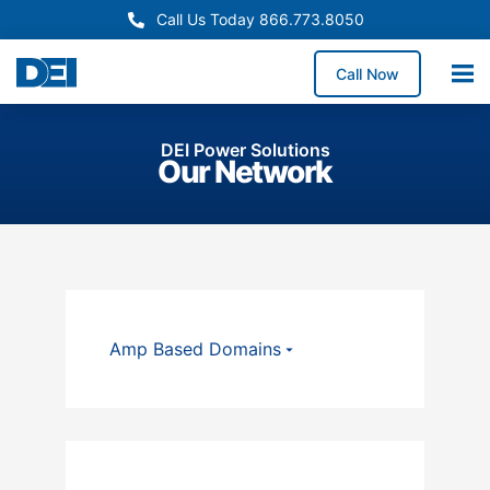
Call Us Today 866.773.8050
Call Now
DEI Power Solutions
Our Network
Amp Based Domains