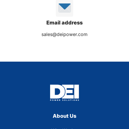
Email address
sales@deipower.com
About Us