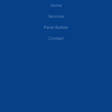
Home
Services
Panel Builder
Contact
Industries
Data Centers
Commercial Buildings
Renewable Energy Sites
Utilities & Energy