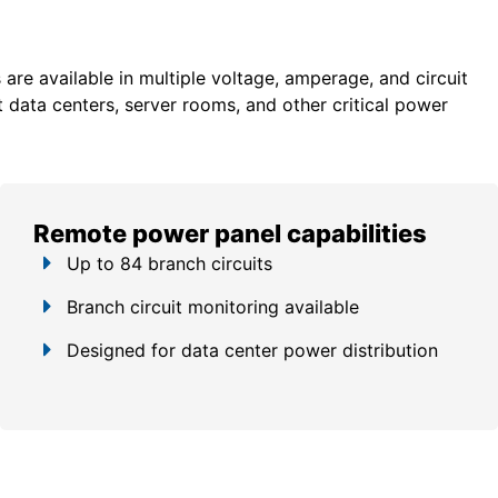
re available in multiple voltage, amperage, and circuit
 data centers, server rooms, and other critical power
Remote power panel capabilities
Up to 84 branch circuits
Branch circuit monitoring available
Designed for data center power distribution