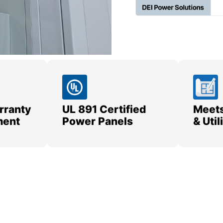
rranty
UL 891 Certified
Meets
ment
Power Panels
& Uti