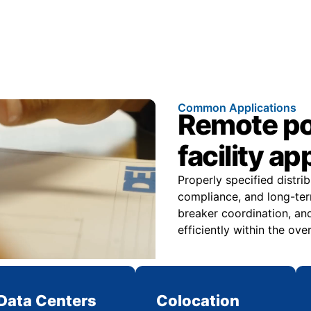
Common Applications
Remote pow
facility ap
Properly specified distri
compliance, and long-ter
breaker coordination, and
efficiently within the over
Data Centers
Colocation