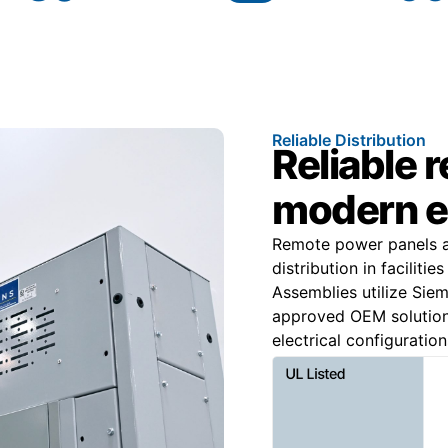
Reliable Distribution
Reliable 
modern e
Remote power panels ar
distribution in facilitie
Assemblies utilize Si
approved OEM solution
electrical configuration