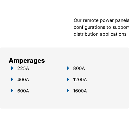
Our remote power panels a
configurations to support
distribution applications.
Amperages
225A
800A
400A
1200A
600A
1600A