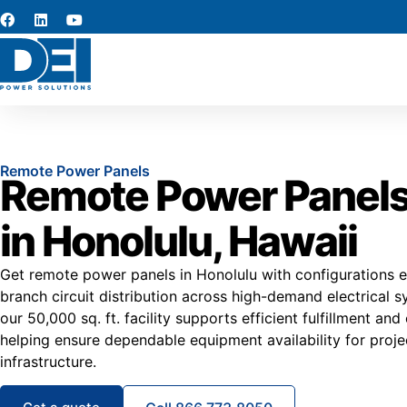
Remote Power Panels
Remote Power Panels
in Honolulu, Hawaii
Get remote power panels in Honolulu with configurations e
branch circuit distribution across high-demand electrical s
our 50,000 sq. ft. facility supports efficient fulfillment and
helping ensure dependable equipment availability for proje
infrastructure.