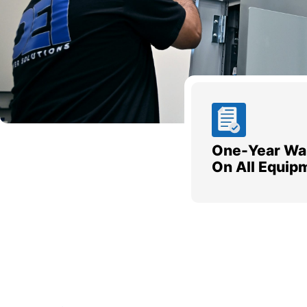
One-Year Wa
On All Equip