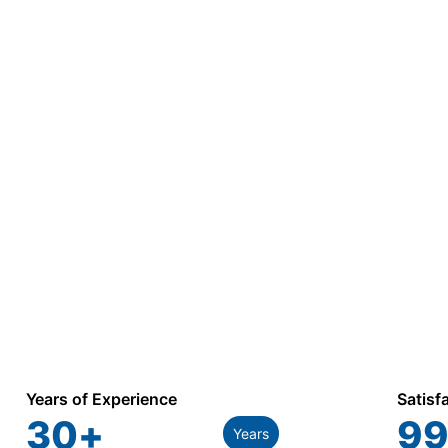
Years of Experience
Satisf
30
+
99
Years