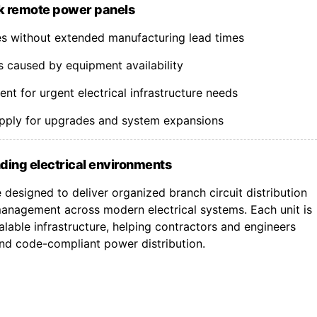
k remote power panels
nes without extended manufacturing lead times
s caused by equipment availability
t for urgent electrical infrastructure needs
upply for upgrades and system expansions
ding electrical environments
designed to deliver organized branch circuit distribution
nagement across modern electrical systems. Each unit is
lable infrastructure, helping contractors and engineers
 and code-compliant power distribution.