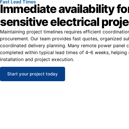
Fast Lead Times
Immediate availability fo
sensitive electrical proj
Maintaining project timelines requires efficient coordinati
procurement. Our team provides fast quotes, organized su
coordinated delivery planning. Many remote power panel c
completed within typical lead times of 4–6 weeks, helping
installation and project execution.
Start your project today