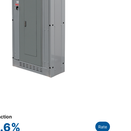
action
.6
%
Rate