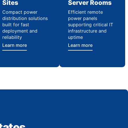
Sites
Server Rooms
Compact power
Efficient remote
distribution solutions
power panels
built for fast
supporting critical IT
deployment and
infrastructure and
reliability
uptime
Learn more
Learn more
tates