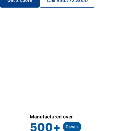
Get a quote
Call 866.773.8050
Manufactured over
500
+
Panels