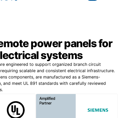
remote power panels for
lectrical systems
e engineered to support organized branch circuit
s requiring scalable and consistent electrical infrastructure.
emens components, are manufactured as a Siemens-
, and meet UL 891 standards with carefully reviewed
s.