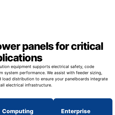
er panels for critical
plications
bution equipment supports electrical safety, code
m system performance. We assist with feeder sizing,
 load distribution to ensure your panelboards integrate
all electrical infrastructure.
Computing
Enterprise