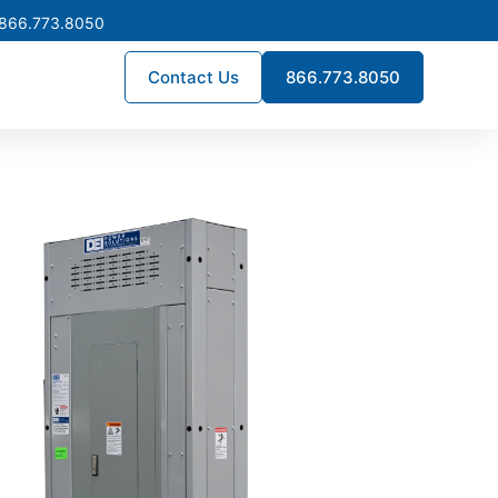
 866.773.8050
Contact Us
866.773.8050