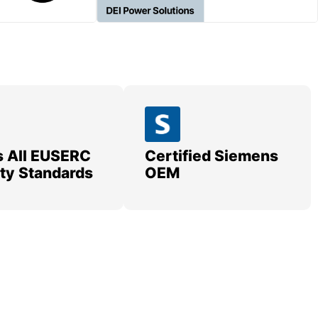
 All EUSERC
Certified Siemens
lity Standards
OEM