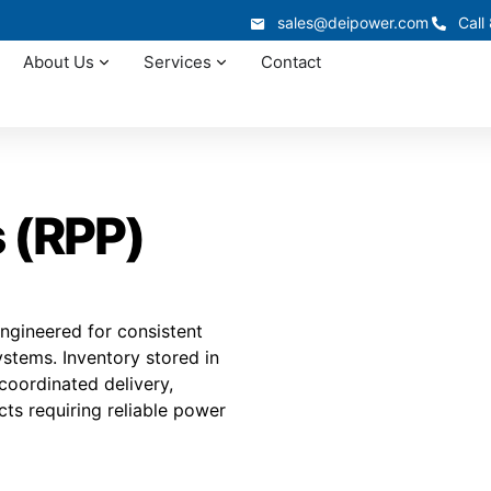
sales@deipower.com
Call
About Us
Services
Contact
 (RPP)
ngineered for consistent
ystems. Inventory stored in
 coordinated delivery,
cts requiring reliable power