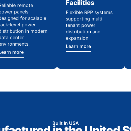
Facilities
Reliable remote
power panels
Flexible RPP systems
designed for scalable
supporting multi-
rack-level power
tenant power
distribution in modern
distribution and
data center
expansion
environments.
Learn more
Learn more
Built In USA
factured in the United S