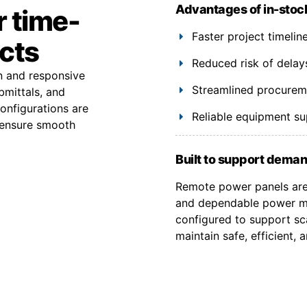
Advantages of in-stoc
r time-
Faster project timeli
ects
Reduced risk of delay
on and responsive
Streamlined procuremen
bmittals, and
onfigurations are
Reliable equipment s
 ensure smooth
Built to support deman
Remote power panels are 
and dependable power ma
configured to support sca
maintain safe, efficient,