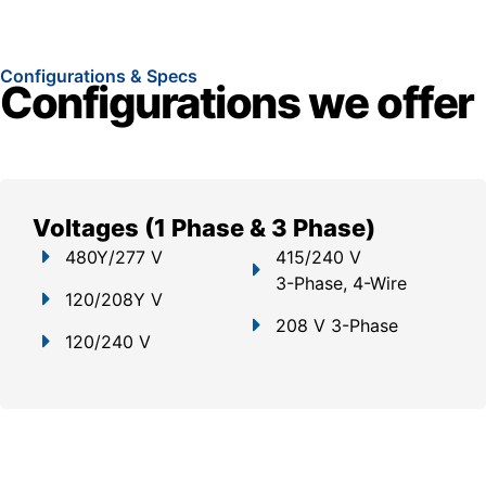
Configurations & Specs
Configurations we offer
Voltages (1 Phase & 3 Phase)
480Y/277 V
415/240 V
3-Phase, 4-Wire
120/208Y V
208 V 3-Phase
120/240 V